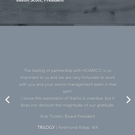
The feeling of partnership with HOAMCO is so
important to us and we are very fortunate to work
with you and your senior management team in that
spirit.
I know this expression of thanks is overdue, but it
does not diminish the magnitude of our gratitude.
Bob Toolen, Board President
TRILOGY
| Redmond Ridge, WA