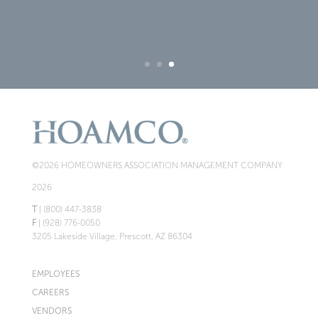
©2026 HOMEOWNERS ASSOCIATION MANAGEMENT COMPANY
2026
T
| (800) 447-3838
F
| (928) 776-0050
3205 Lakeside Village, Prescott, AZ 86304
EMPLOYEES
CAREERS
VENDORS