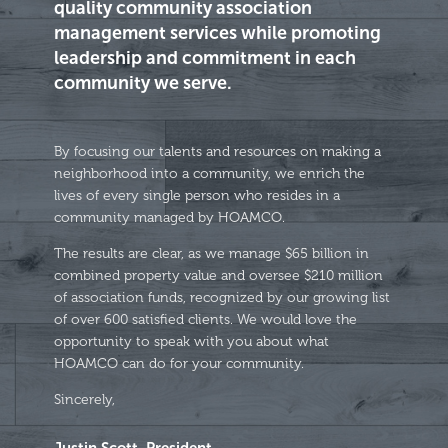
quality community association
management services while promoting
leadership and commitment in each
community we serve.
By focusing our talents and resources on making a
neighborhood into a community, we enrich the
lives of every single person who resides in a
community managed by HOAMCO.
The results are clear, as we manage $65 billion in
combined property value and oversee $210 million
of association funds, recognized by our growing list
of over 600 satisfied clients. We would love the
opportunity to speak with you about what
HOAMCO can do for your community.
Sincerely,
Justin Scott, President