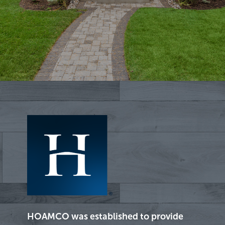
HOAMCO was established to provide