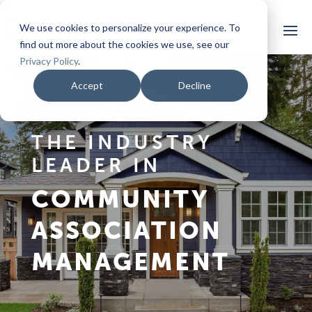
We use cookies to personalize your experience. To
find out more about the cookies we use, see our
Privacy Policy
.
Accept
Decline
THE INDUSTRY
LEADER IN
COMMUNITY
ASSOCIATION
MANAGEMENT