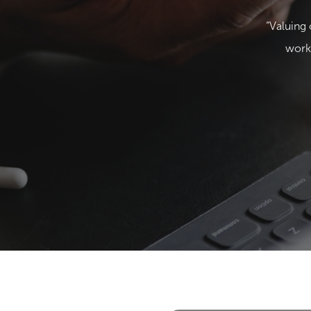
“Valuing 
works