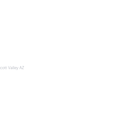
cott Valley AZ