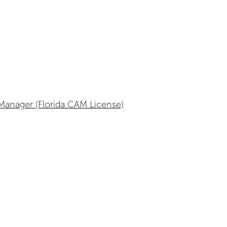
anager (Florida CAM License)