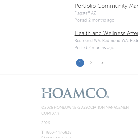
Portfolio Community Man
Flagstaff AZ
Posted 2 months ago
Health and Wellness Att
Redmond WA, Redmond WA, Re
Posted 2 months ago
1
2
>
©2026 HOMEOWNERS ASSOCIATION MANAGEMENT
COMPANY
2026
T
| (800) 447-3838