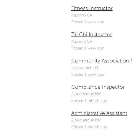
Fitness Instructor
Nipomo CA
Posted 1 week ago
Tai Chi Instructor
Nipomo CA
Posted 1 week ago
Community Association M
Cantonment FL
Posted 1 week ago
Compliance Inspector
Albuquerque NM
Posted 1 month ago
Administrative Assistant
Albuquerque NM
Posted 1 month ago