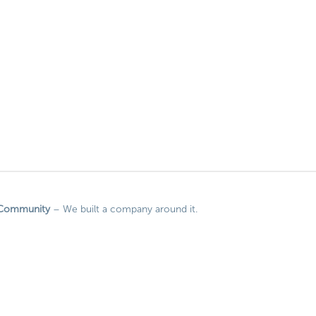
Community
– We built a company around it.