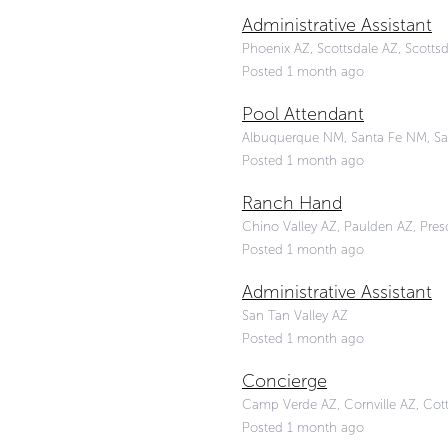
Administrative Assistant
Phoenix AZ, Scottsdale AZ, Scottsd
Posted 1 month ago
Pool Attendant
Albuquerque NM, Santa Fe NM, Sa
Posted 1 month ago
Ranch Hand
Chino Valley AZ, Paulden AZ, Presco
Posted 1 month ago
Administrative Assistant
San Tan Valley AZ
Posted 1 month ago
Concierge
Camp Verde AZ, Cornville AZ, Co
Posted 1 month ago