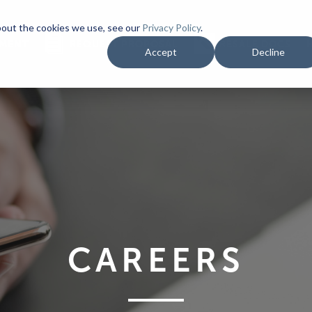
bout the cookies we use, see our
Privacy Policy
.
YMENT
REQUEST PROPOSAL
RESALE DOCS
Accept
Decline
CAREERS