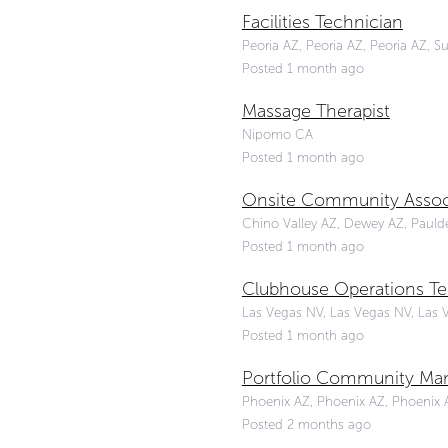
Facilities Technician
Peoria AZ, Peoria AZ, Peoria AZ, S
Posted 1 month ago
Massage Therapist
Nipomo CA
Posted 1 month ago
Onsite Community Assoc
Chino Valley AZ, Dewey AZ, Paulden
Posted 1 month ago
Clubhouse Operations Te
Las Vegas NV, Las Vegas NV, Las 
Posted 1 month ago
Portfolio Community Ma
Phoenix AZ, Phoenix AZ, Phoenix A
Posted 2 months ago