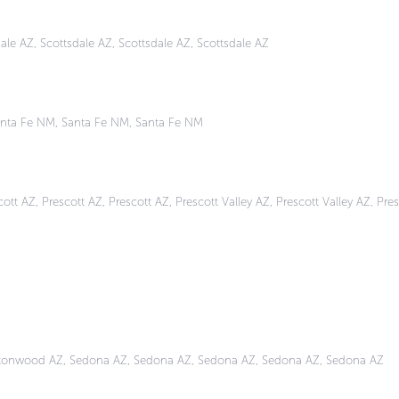
ale AZ, Scottsdale AZ, Scottsdale AZ, Scottsdale AZ
nta Fe NM, Santa Fe NM, Santa Fe NM
tt AZ, Prescott AZ, Prescott AZ, Prescott Valley AZ, Prescott Valley AZ, Pres
ttonwood AZ, Sedona AZ, Sedona AZ, Sedona AZ, Sedona AZ, Sedona AZ