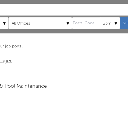
▾
▾
▾
All Offices
25mi
SH
ur job portal.
nager
 & Pool Maintenance