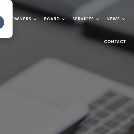
HOMEOWNERS
BOARD
SERVICES
NEWS
CONTACT