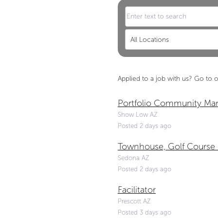
All Locations
Applied to a job with us?
Go to o
Portfolio Community Ma
Show Low AZ
Posted 2 days ago
Townhouse, Golf Course
Sedona AZ
Posted 2 days ago
Facilitator
Prescott AZ
Posted 3 days ago