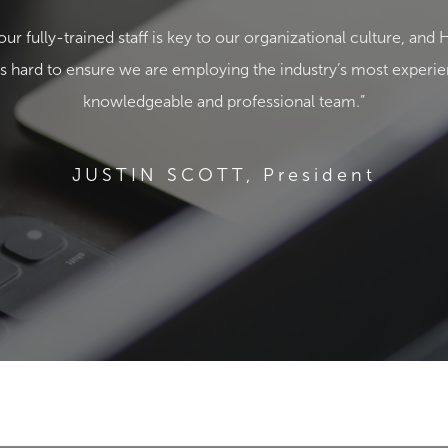
our fully-trained staff is key to our organizational culture, 
 hard to ensure we are employing the industry’s most experi
knowledgeable and professional team.”
JUSTIN SCOTT, President