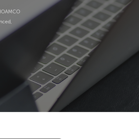
and HOAMCO
enced,