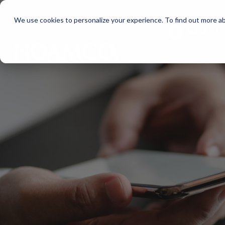
We use cookies to personalize your experience. To find out more a
MAKE PA