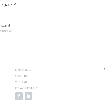
ager - PT
endant
dmond WA
EMPLOYEES
CAREERS
VENDORS
PRIVACY POLICY