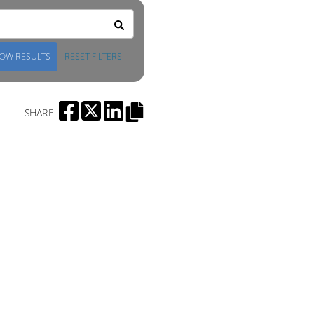
OW RESULTS
RESET FILTERS
SHARE