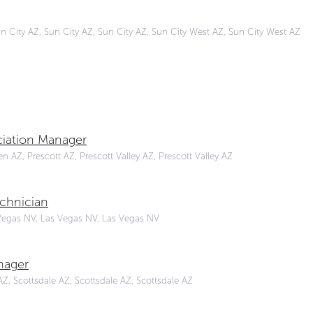
un City AZ, Sun City AZ, Sun City AZ, Sun City West AZ, Sun City West AZ
iation Manager
 AZ, Prescott AZ, Prescott Valley AZ, Prescott Valley AZ
chnician
Vegas NV, Las Vegas NV, Las Vegas NV
nager
Z, Scottsdale AZ, Scottsdale AZ, Scottsdale AZ