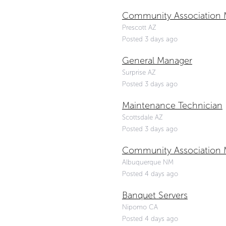
Community Association 
Prescott AZ
Posted 3 days ago
General Manager
Surprise AZ
Posted 3 days ago
Maintenance Technician
Scottsdale AZ
Posted 3 days ago
Community Association 
Albuquerque NM
Posted 4 days ago
Banquet Servers
Nipomo CA
Posted 4 days ago