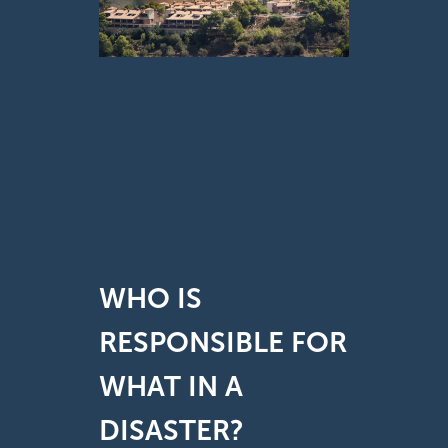
WHO IS
RESPONSIBLE FOR
WHAT IN A
DISASTER?