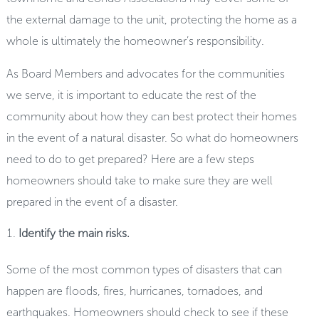
the external damage to the unit, protecting the home as a
whole is ultimately the homeowner’s responsibility.
As Board Members and advocates for the communities
we serve, it is important to educate the rest of the
community about how they can best protect their homes
in the event of a natural disaster. So what do homeowners
need to do to get prepared? Here are a few steps
homeowners should take to make sure they are well
prepared in the event of a disaster.
Identify the main risks.
Some of the most common types of disasters that can
happen are floods, fires, hurricanes, tornadoes, and
earthquakes. Homeowners should check to see if these