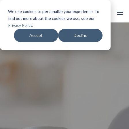
We use cookies to personalize your experience. To
find out more about the cookies we use, see our
Privacy Policy
.
Accept
Decline