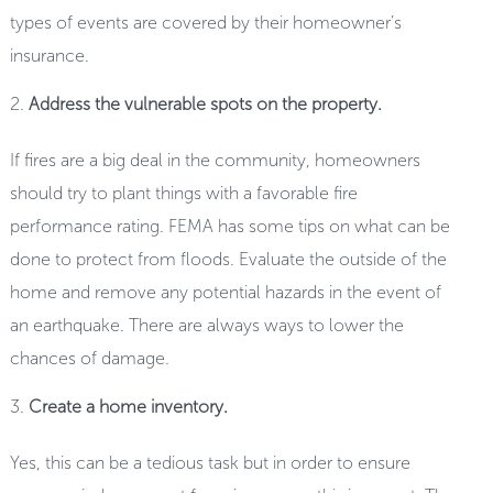
types of events are covered by their homeowner’s
insurance.
Address the vulnerable spots on the property.
If fires are a big deal in the community, homeowners
should try to plant things with a favorable fire
performance rating. FEMA has some tips on what can be
done to protect from floods. Evaluate the outside of the
home and remove any potential hazards in the event of
an earthquake. There are always ways to lower the
chances of damage.
Create a home inventory.
Yes, this can be a tedious task but in order to ensure