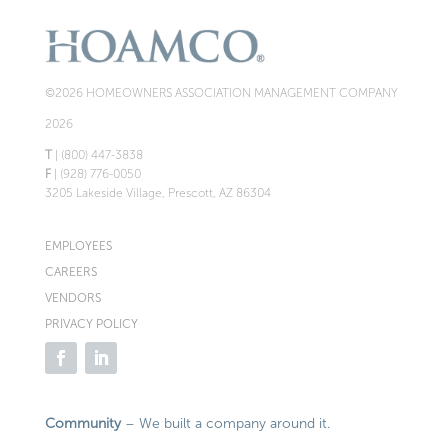
©2026 HOMEOWNERS ASSOCIATION MANAGEMENT COMPANY
2026
T
| (800) 447-3838
F
| (928) 776-0050
3205 Lakeside Village, Prescott, AZ 86304
EMPLOYEES
CAREERS
VENDORS
PRIVACY POLICY
Community
– We built a company around it.