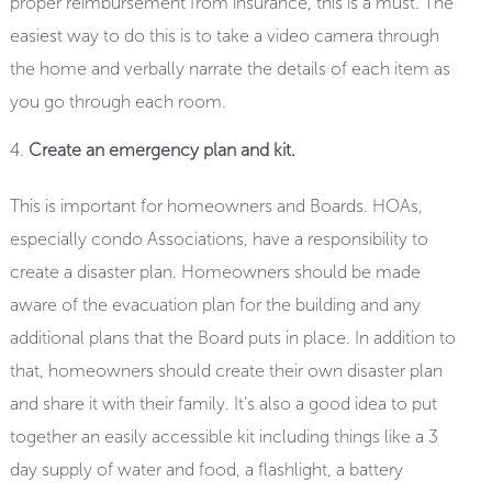
proper reimbursement from insurance, this is a must. The
easiest way to do this is to take a video camera through
the home and verbally narrate the details of each item as
you go through each room.
Create an emergency plan and kit.
This is important for homeowners and Boards. HOAs,
especially condo Associations, have a responsibility to
create a disaster plan. Homeowners should be made
aware of the evacuation plan for the building and any
additional plans that the Board puts in place. In addition to
that, homeowners should create their own disaster plan
and share it with their family. It’s also a good idea to put
together an easily accessible kit including things like a 3
day supply of water and food, a flashlight, a battery