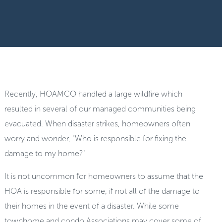
Recently, HOAMCO handled a large wildfire which
resulted in several of our managed communities being
evacuated. When disaster strikes, homeowners often
worry and wonder, “Who is responsible for fixing the
damage to my home?”
It is not uncommon for homeowners to assume that the
HOA is responsible for some, if not all of the damage to
their homes in the event of a disaster. While some
townhome and condo Associations may cover some of