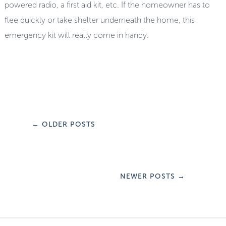
powered radio, a first aid kit, etc. If the homeowner has to
flee quickly or take shelter underneath the home, this
emergency kit will really come in handy.
←
OLDER POSTS
NEWER POSTS
→