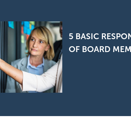
5 BASIC RESPON
OF BOARD ME