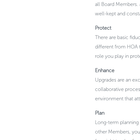
all Board Members. 
well-kept and const
Protect
There are basic fiduc
different from HOA to
role you play in pro
Enhance
Upgrades are an exci
collaborative proces
environment that at
Plan
Long-term planning i
other Members, you 