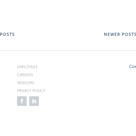
 POSTS
NEWER POST
Co
EMPLOYEES
CAREERS
VENDORS
PRIVACY POLICY