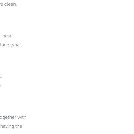
s clean,
. These
rstand what
nd
h
together with
having the