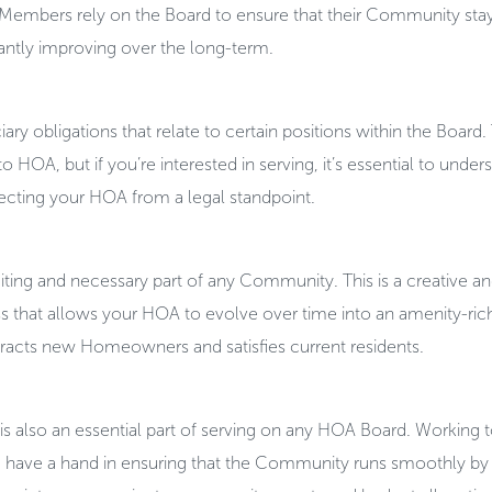
Members rely on the Board to ensure that their Community stay
antly improving over the long-term.
iary obligations that relate to certain positions within the Board
 HOA, but if you’re interested in serving, it’s essential to unde
tecting your HOA from a legal standpoint.
ting and necessary part of any Community. This is a creative a
s that allows your HOA to evolve over time into an amenity-ric
tracts new Homeowners and satisfies current residents.
s also an essential part of serving on any HOA Board. Working 
have a hand in ensuring that the Community runs smoothly by 