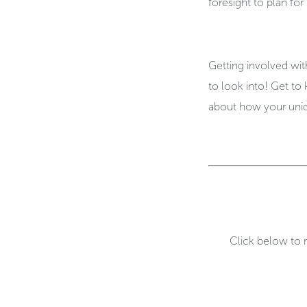
foresight to plan f
Getting involved wit
to look into! Get to
about how your uni
Click below to 