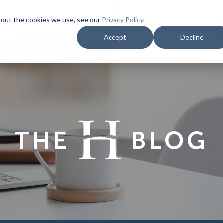
bout the cookies we use, see our
Privacy Policy
.
YMENT
REQUEST PROPOSAL
RESALE DOCS
Accept
Decline