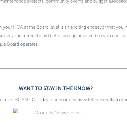
or maintenance projects, community events and budget allocatio
h your HOA at the Board level is an exciting endeavor that you
 know your current board better and get involved so you can le
que Board operates.
.
WANT TO STAY IN THE KNOW?
receive HOAMCO Today, our quarterly newsletter directly to yo