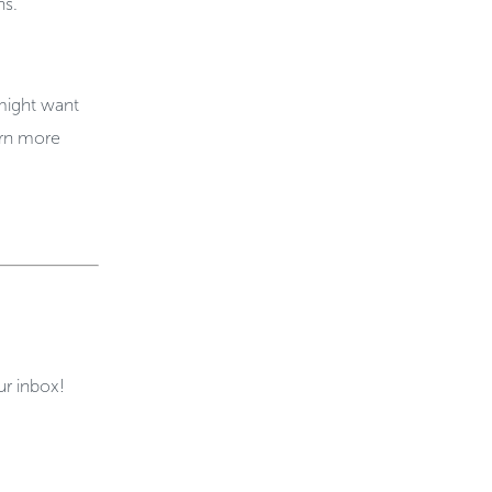
ns.
 might want
arn more
ur inbox!