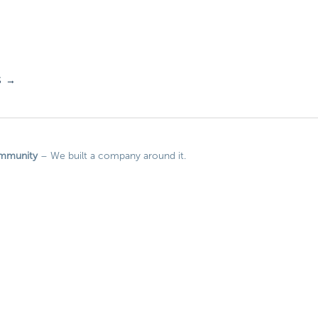
S
→
mmunity
– We built a company around it.