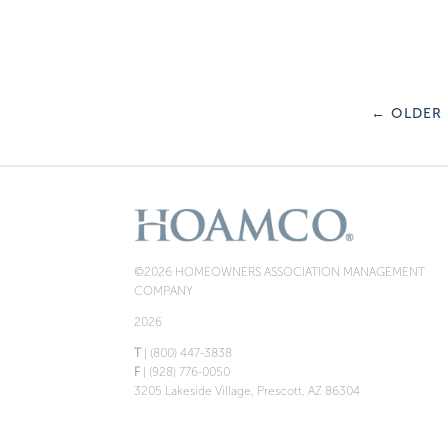
←
OLDER
©2026 HOMEOWNERS ASSOCIATION MANAGEMENT
COMPANY
2026
T
| (800) 447-3838
F
| (928) 776-0050
3205 Lakeside Village, Prescott, AZ 86304