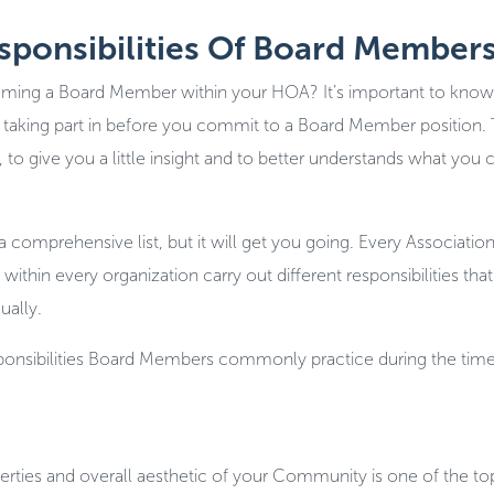
esponsibilities Of Board Member
ming a Board Member within your HOA? It’s important to know
 be taking part in before you commit to a Board Member position.
 to give you a little insight and to better understands what you 
 comprehensive list, but it will get you going. Every Association
thin every organization carry out different responsibilities that 
ually.
sponsibilities Board Members commonly practice during the time
erties and overall aesthetic of your Community is one of the top 