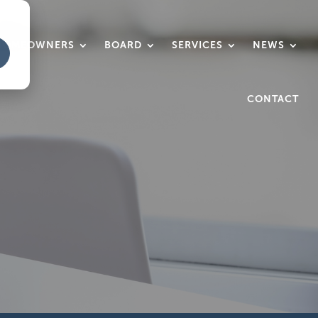
HOMEOWNERS
BOARD
SERVICES
NEWS
CONTACT