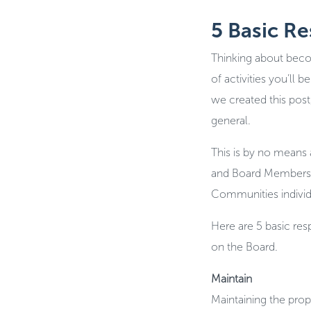
5 Basic R
Thinking about beco
of activities you’ll
we created this post,
general.
This is by no means a
and Board Members wi
Communities individ
Here are 5 basic re
on the Board.
Maintain
Maintaining the prop