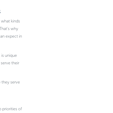
s
 what kinds
 That’s why
can expect in
 is unique
serve their
 they serve
priorities of