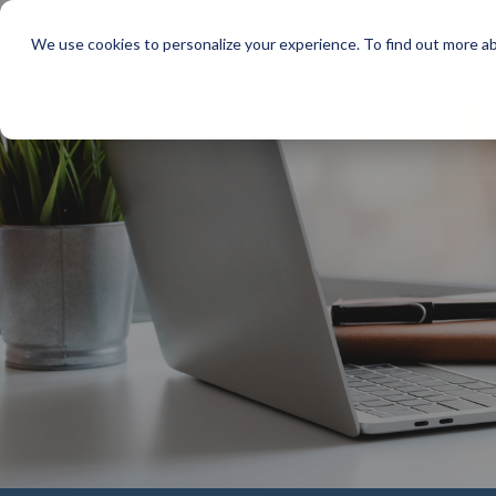
We use cookies to personalize your experience. To find out more a
MAKE PA