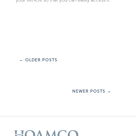
←
OLDER POSTS
NEWER POSTS
→