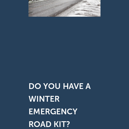
DO YOU HAVE A
WINTER
EMERGENCY
ROAD KIT?