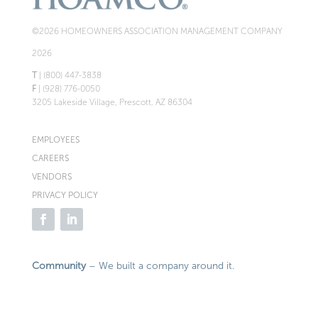
©2026 HOMEOWNERS ASSOCIATION MANAGEMENT COMPANY
2026
T
| (800) 447-3838
F
| (928) 776-0050
3205 Lakeside Village, Prescott, AZ 86304
EMPLOYEES
CAREERS
VENDORS
PRIVACY POLICY
Community
– We built a company around it.