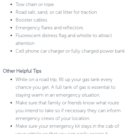
Tow chain or rope
Road salt, sand, or cat litter for traction
Booster cables
Emergency flares and reflectors
Fluorescent distress flag and whistle to attract
attention
Cell phone car charger or fully charged power bank
Other Helpful Tips
While on a road trip, fill up your gas tank every
chance you get. A full tank of gas is essential to
staying warm in an emergency situation.
Make sure that family or friends know what route
you intend to take so if necessary they can inform
emergency crews of your location.
Make sure your emergency kit stays in the cab of
your vehicle so that you can easily access it.