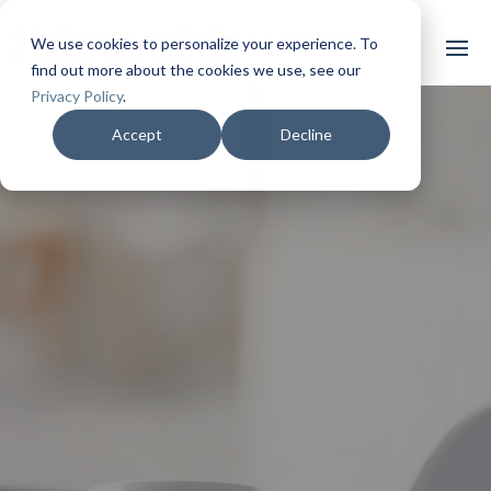
We use cookies to personalize your experience. To
find out more about the cookies we use, see our
Privacy Policy
.
Accept
Decline