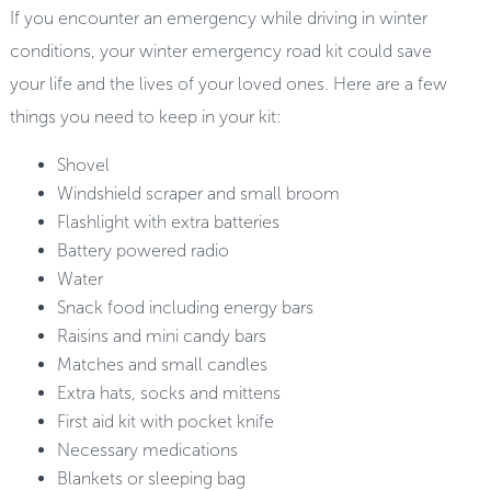
If you encounter an emergency while driving in winter
conditions, your winter emergency road kit could save
your life and the lives of your loved ones. Here are a few
things you need to keep in your kit:
Shovel
Windshield scraper and small broom
Flashlight with extra batteries
Battery powered radio
Water
Snack food including energy bars
Raisins and mini candy bars
Matches and small candles
Extra hats, socks and mittens
First aid kit with pocket knife
Necessary medications
Blankets or sleeping bag