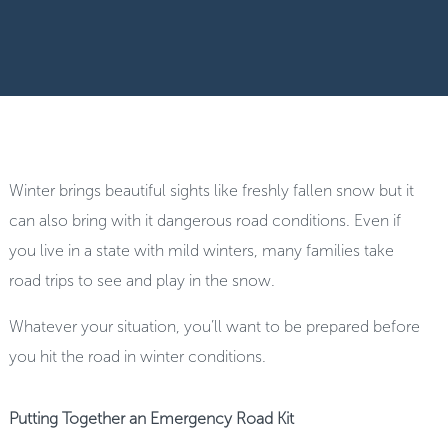
Winter brings beautiful sights like freshly fallen snow but it
can also bring with it dangerous road conditions. Even if
you live in a state with mild winters, many families take
road trips to see and play in the snow.
Whatever your situation, you’ll want to be prepared before
you hit the road in winter conditions.
Putting Together an Emergency Road Kit